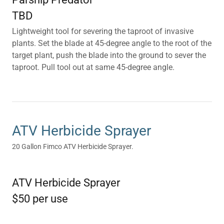
TBD
Lightweight tool for severing the taproot of invasive
plants. Set the blade at 45-degree angle to the root of the
target plant, push the blade into the ground to sever the
taproot. Pull tool out at same 45-degree angle.
ATV Herbicide Sprayer
20 Gallon Fimco ATV Herbicide Sprayer.
ATV Herbicide Sprayer
$50 per use