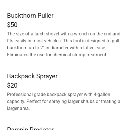
Buckthorn Puller
$50
The size of a larch shovel with a wrench on the end and
fits easily in most vehicles. This tool is designed to pull
buckthorn up to 2" in diameter with relative ease.
Eliminates the use for chemical stump treatment.
Backpack Sprayer
$20
Professional grade backpack sprayer with 4-gallon
capacity. Perfect for spraying larger shrubs or treating a
larger area.
Parsnip Predator