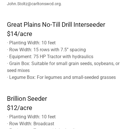
John.Stoltz@carltonswcd.org.
Great Plains No-Till Drill Interseeder
$14/acre
· Planting Width: 10 feet
· Row Width: 15 rows with 7.5” spacing
· Equipment: 75 HP Tractor with hydraulics
· Grain Box: Suitable for small grain seeds, soybeans, or
seed mixes
· Legume Box: For legumes and small-seeded grasses
Brillion Seeder
$12/acre
· Planting Width: 10 feet
· Row Width: Broadcast