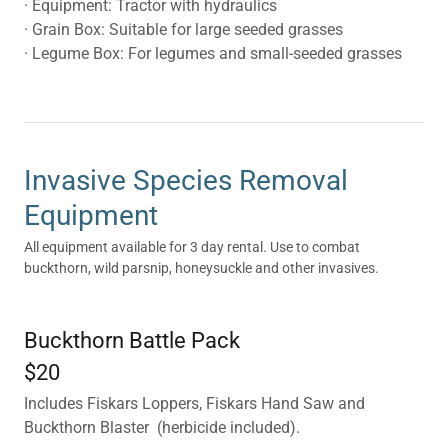
· Equipment: Tractor with hydraulics
· Grain Box: Suitable for large seeded grasses
· Legume Box: For legumes and small-seeded grasses
Invasive Species Removal
Equipment
All equipment available for 3 day rental. Use to combat
buckthorn, wild parsnip, honeysuckle and other invasives.
Buckthorn Battle Pack
$20
Includes Fiskars Loppers, Fiskars Hand Saw and
Buckthorn Blaster (herbicide included).