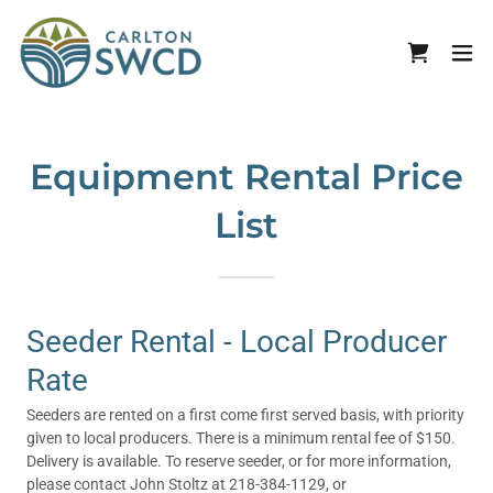
Equipment Rental Price
List
Seeder Rental - Local Producer
Rate
Seeders are rented on a first come first served basis, with priority
given to local producers. There is a minimum rental fee of $150.
Delivery is available. To reserve seeder, or for more information,
please contact John Stoltz at 218-384-1129, or