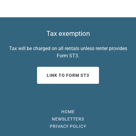
Tax exemption
Tax will be charged on all rentals unless renter provides
Form ST3.
LINK TO FORM ST3
HOME
NEWSLETTERS
PRIVACY POLICY