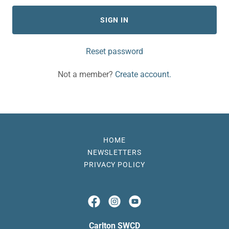
SIGN IN
Reset password
Not a member?
Create account.
HOME
NEWSLETTERS
PRIVACY POLICY
Carlton SWCD