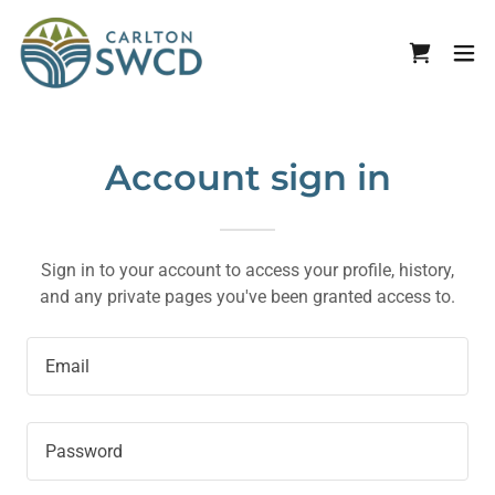
Account sign in
Sign in to your account to access your profile, history,
and any private pages you've been granted access to.